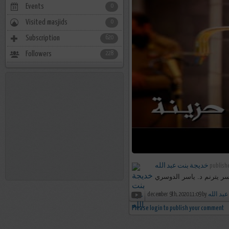
Events
0
Visited masjids
0
Subscription
620
Followers
228
خديجة بنت عبد الله
publishe
هنالك دعا زكريا ربه - تحبي
december 9th, 2020 11:09 by
خديجة ب
Please login to publish your comment