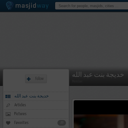
خديجة بنت عبد الله
Follow
Member
خديجة بنت عبد الله
Articles
Pictures
Favorites
20