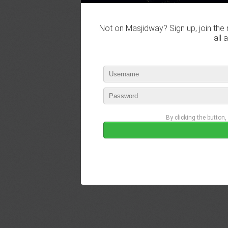
Not on Masjidway? Sign up, join the 
all 
By clicking the button