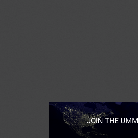
JOIN THE UMM