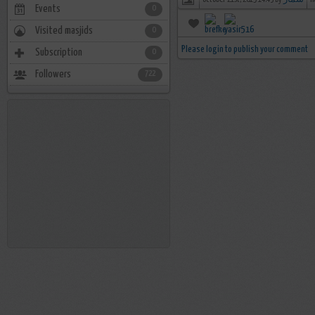
october 21st, 2015 14:43 by
سمار
n
Events
0
Visited masjids
0
Please login to publish your comment
Subscription
0
Followers
722