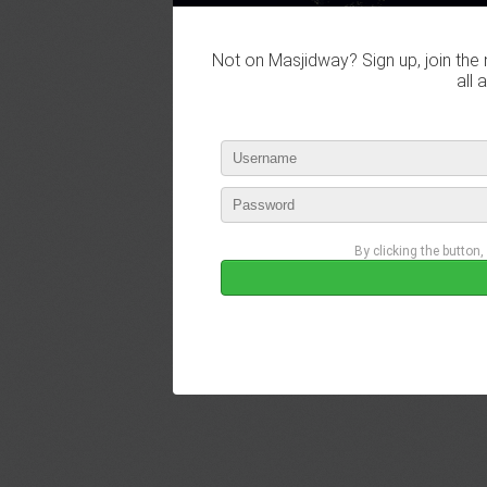
Not on Masjidway? Sign up, join the 
all 
By clicking the button