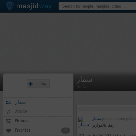
سمار
Follow
Member
سمار
Articles
سمار
published a new picture
Pictures
رفقا بالقوارير
Favorites
11