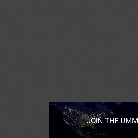
JOIN THE UMM