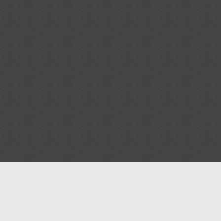
Help
Advertise with Masjidwa
Terms of Service
Masjids pages