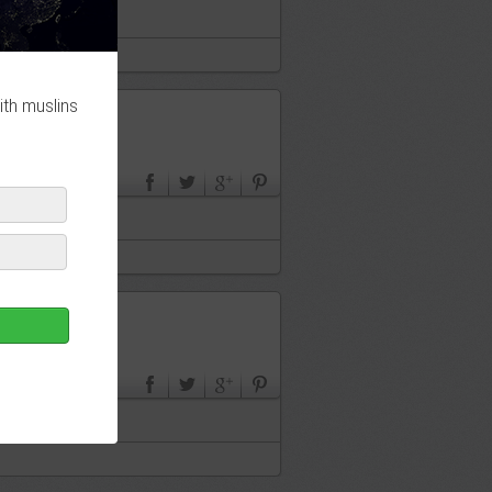
ith muslins
en France ?