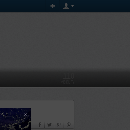
110
VISIBILITY
×