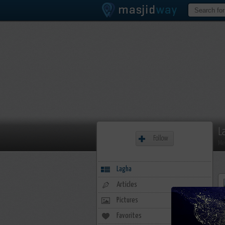
L
Follow
Me
Lagha
Articles
Pictures
Favorites
1