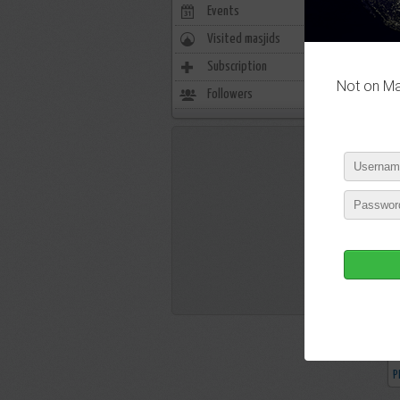
Events
0
Visited masjids
0
P
Subscription
12
Not on Mas
Followers
5
P
P