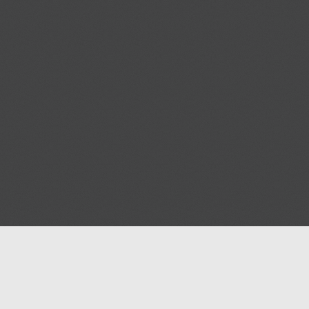
Blog
Contact us