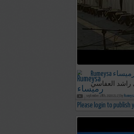
Rumeysa رميسا
september 18th, 2020 21:23 by
Please login to publish