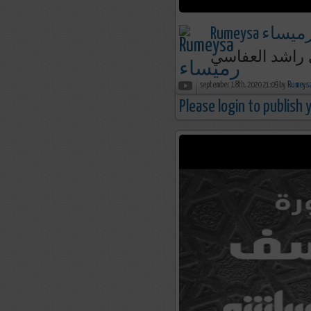
Rumeysa رميسا
september 18th, 2020 21:09 by
Please login to publish