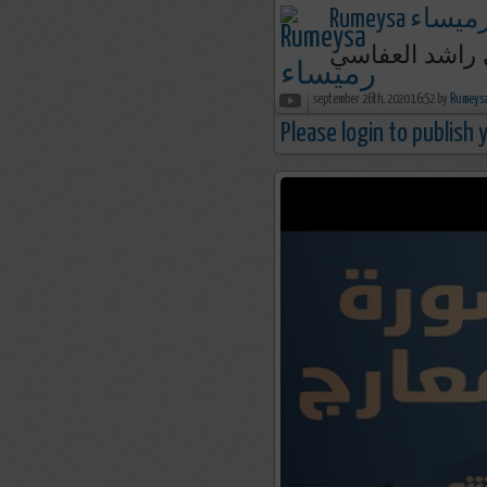
Rumeysa رميسا
september 26th, 2020 16:52 by
Please login to publish