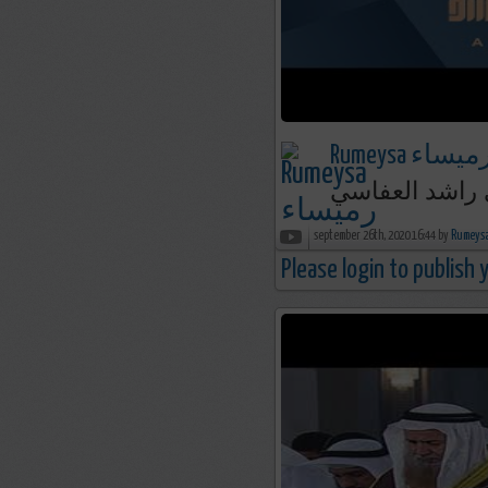
Rumeysa رميسا
september 26th, 2020 16:44 by
Please login to publish