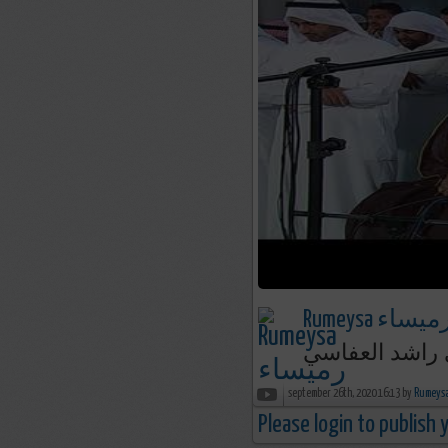
Rumeysa رميسا
september 26th, 2020 16:13 by
Please login to publish