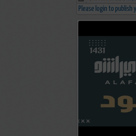
Please login to publish