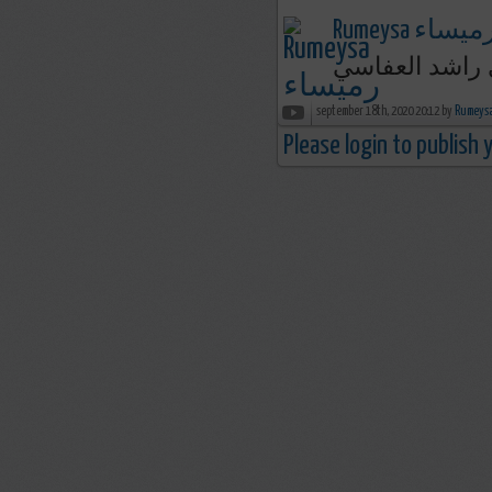
Rumeysa رميسا
september 18th, 2020 20:12 by
Please login to publish