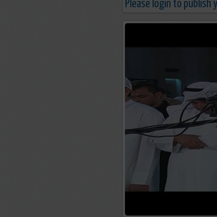
Please login to publish