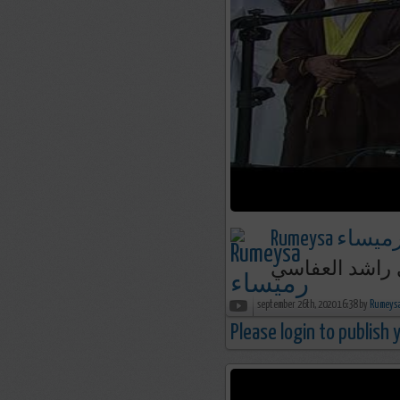
Rumeysa رميسا
september 26th, 2020 16:38 by
Please login to publish