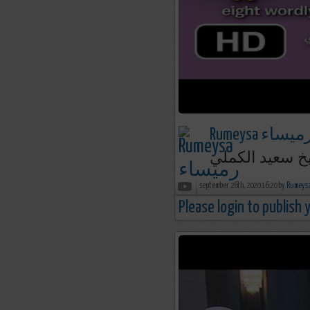
Rumeysa رميسا
أجربت الثمانية [
september 26th, 2020 16:20 by
Please login to publish