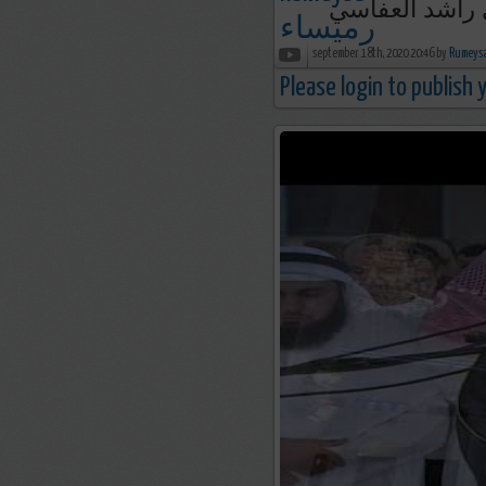
september 18th, 2020 20:46 by
Please login to publish