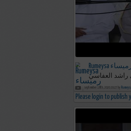
Rumeysa رميسا
september 18th, 2020 20:27 by
Please login to publish