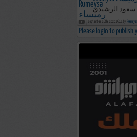
الساقطون من ع
september 26th, 2020 16:12 by
Please login to publish