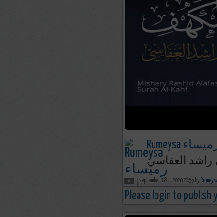
Rumeysa رميسا
september 18th, 2020 20:55 by
Please login to publish