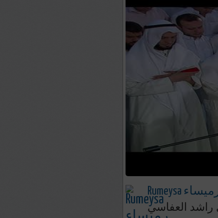
Rumeysa رميسا