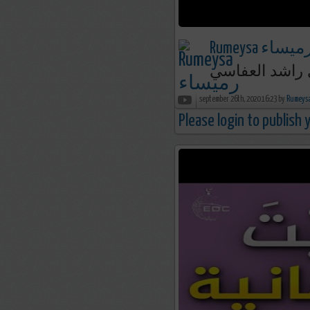
Rumeysa رميسا
september 26th, 2020 16:23 by
Please login to publish