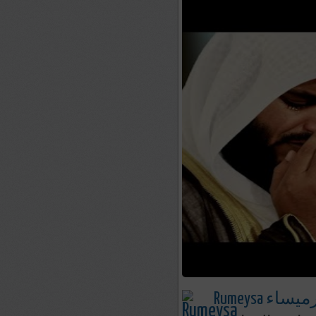
Rumeysa رميسا