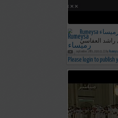
Rumeysa رميسا
september 18th, 2020 21:33 by
Please login to publish