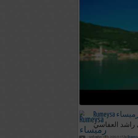
Rumeysa رميسا
ربنا كن لنا | 
september 18th, 2020 21:15 by