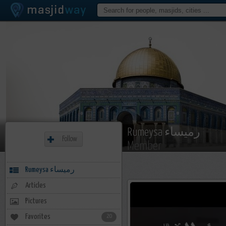
Rumeysa رميساء
Follow
Member
Rumeysa رميساء
Articles
Pictures
Favorites
20