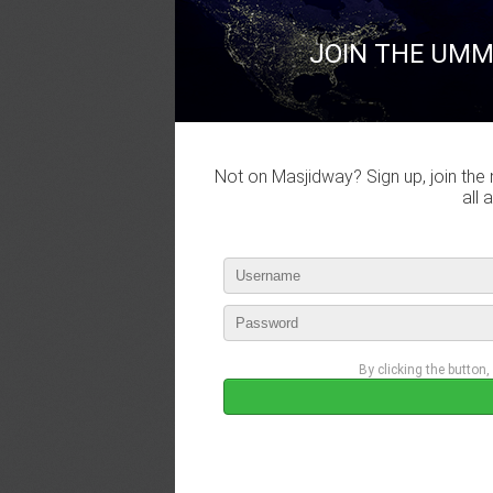
JOIN THE UMM
Not on Masjidway? Sign up, join the 
all 
By clicking the button