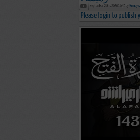
september 26th, 2020 16:30 by
Please login to publish