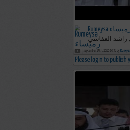
Rumeysa رميسا
september 18th, 2020 20:36 by
Please login to publish