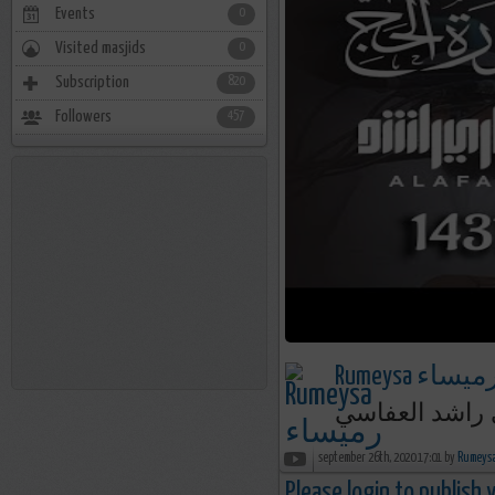
Events
0
Visited masjids
0
Subscription
820
Followers
457
Rumeysa رميسا
september 26th, 2020 17:01 by
Please login to publish