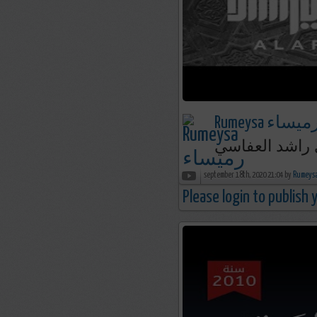
Rumeysa رميسا
september 18th, 2020 21:04 by
Please login to publish