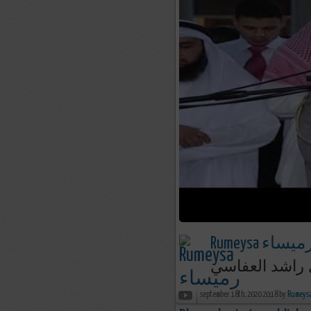
Rumeysa رميسا
september 18th, 2020 20:18 by