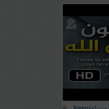
Rumeysa رميسا