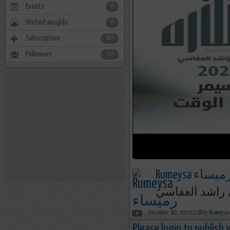
Events
0
Visited masjids
0
Subscription
820
Followers
457
Rumeysa رميسا
سيمر هذا الوق
december 9th, 2020 11:08 by
R
Please login to publish