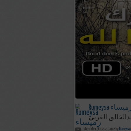
Rumeysa رميسا
من ترك شيئاً ل
december 9th, 2020 10:47 by
R