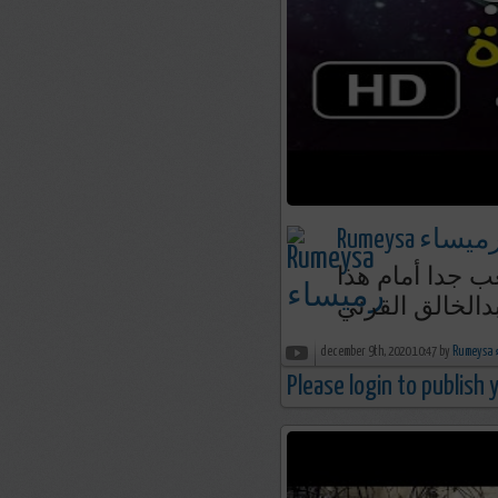
Rumeysa رميسا
قصة عجيبة تجذ
الصحابي || الش
december 9th, 2020 10:47 by
R
Please login to publish