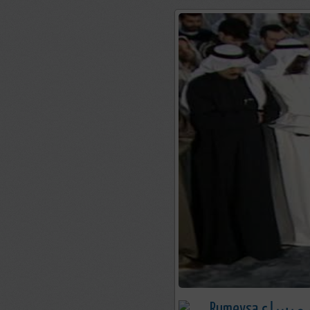
Rumeysa رميسا