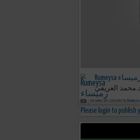
Rumeysa رميسا
december 9th, 2020 09:47 by
R
Please login to publish