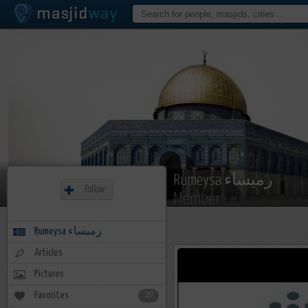
Rumeysa رميساء
Follow
Member
Rumeysa رميساء
Articles
Pictures
Favorites
20