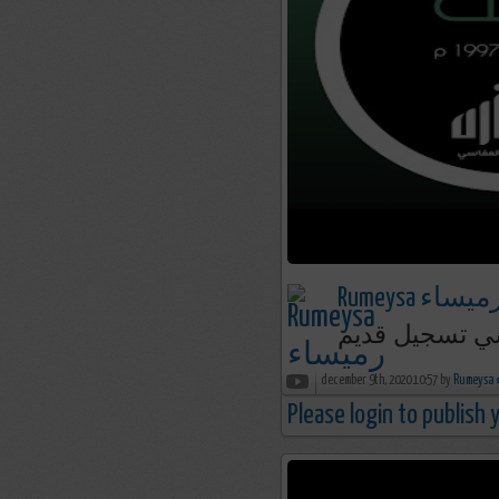
Rumeysa رميسا
december 9th, 2020 10:57 by
R
Please login to publish