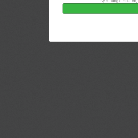
By clicking the button