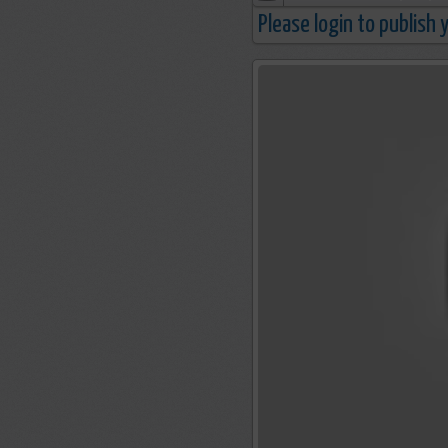
Please login to publish