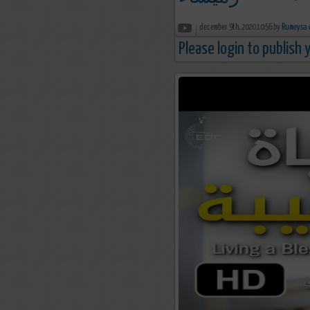
december 9th, 2020 10:56 by
R
Please login to publish