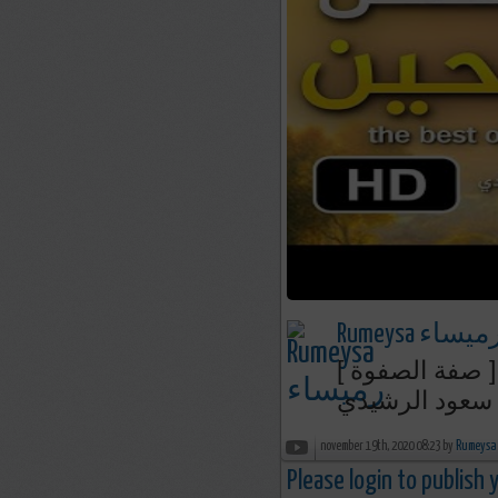
Rumeysa رميسا
الجزء الثالث -
د. محمد سعود 
november 19th, 2020 08:23 by
Please login to publish