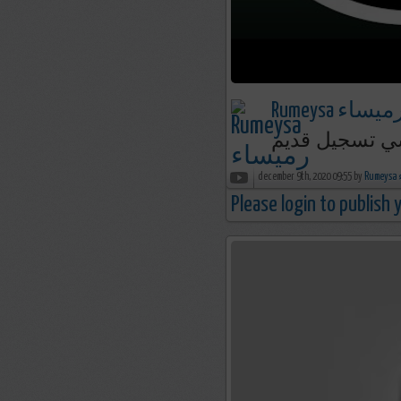
Rumeysa رميسا
december 9th, 2020 09:55 by
R
Please login to publish