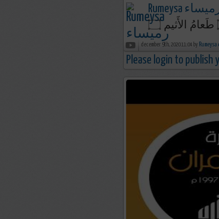
Rumeysa رميسا
december 9th, 2020 11:04 by
R
Please login to publish