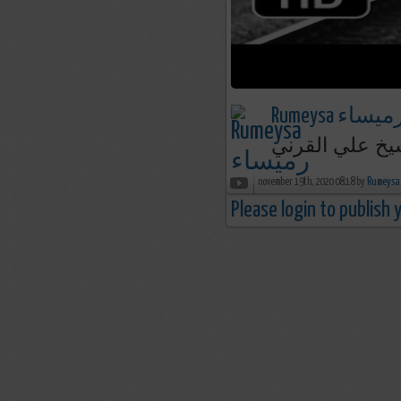
Rumeysa رميسا
إيصال الرسالة 
november 19th, 2020 08:18 by
Please login to publish