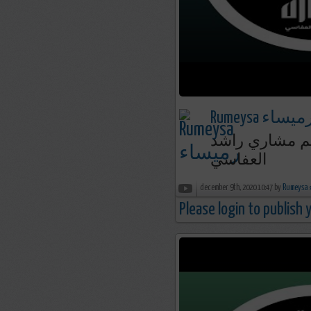
Rumeysa رميسا
سورة هود - صلاة القيام 1418 199
العفاسي
december 9th, 2020 10:47 by
R
Please login to publish