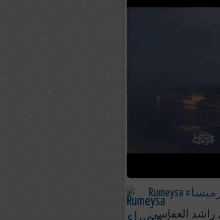
Rumeysa رميسا
صيغ الصلاة عل