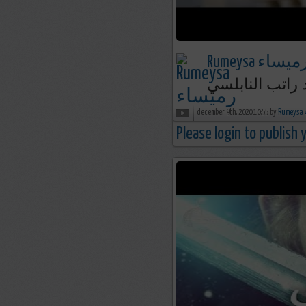
Rumeysa رميسا
مستحيل أن تفعل
december 9th, 2020 10:55 by
R
Please login to publish