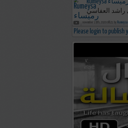
Rumeysa رميسا
يا أمي ما شكل
november 19th, 2020 08:21 by
Please login to publish