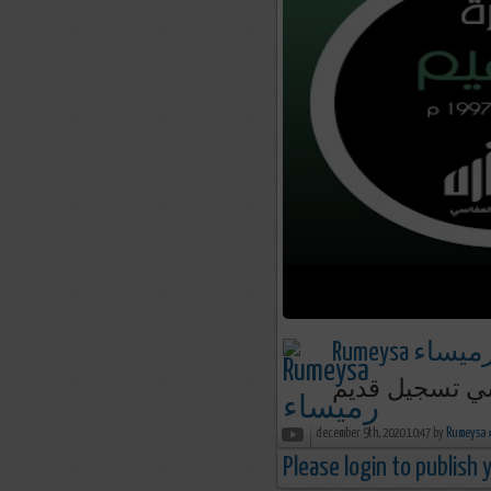
Rumeysa رميسا
december 9th, 2020 10:47 by
R
Please login to publish