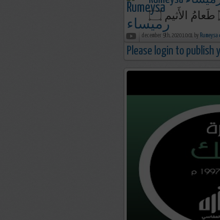
december 9th, 2020 10:01 by
R
Please login to publish