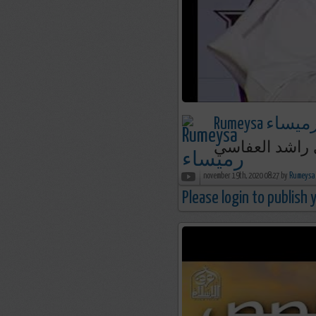
Rumeysa رميسا
الفوز العظيم 
november 19th, 2020 08:27 by
Please login to publish