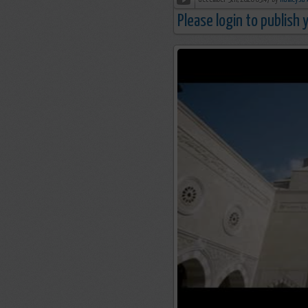
december 9th, 2020 09:47 by
R
Please login to publish