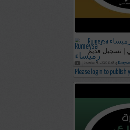
Rumeysa رميسا
december 9th, 2020 11:03 by
R
Please login to publish