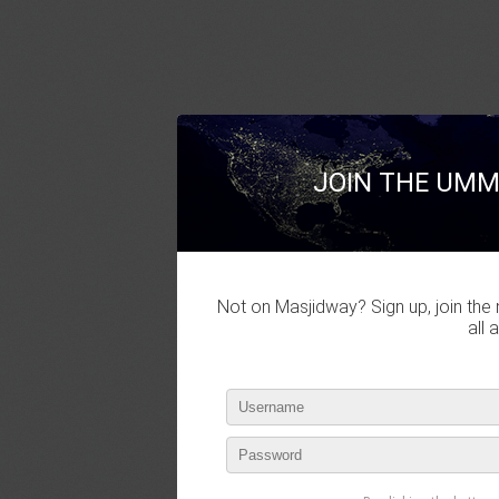
JOIN THE UMM
Not on Masjidway? Sign up, join the 
all 