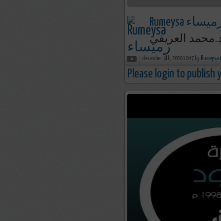
Rumeysa رميسا
december 9th, 2020 10:47 by
R
Please login to publish