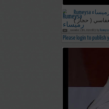
Rumeysa رميسا
أذان الفجر | م
november 19th, 2020 08:37 by
Please login to publish