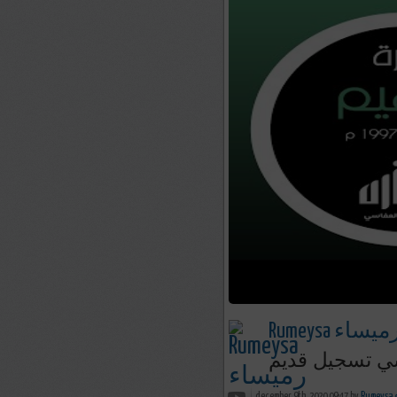
Rumeysa رميسا